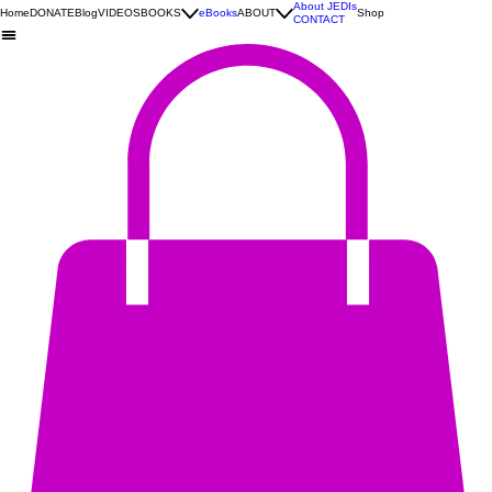
About JEDIs
Home
DONATE
Blog
VIDEOS
BOOKS
eBooks
ABOUT
Shop
CONTACT