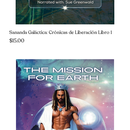
Sananda Galáctica: Crónicas de Liberación Libro 1
Price
$15.00