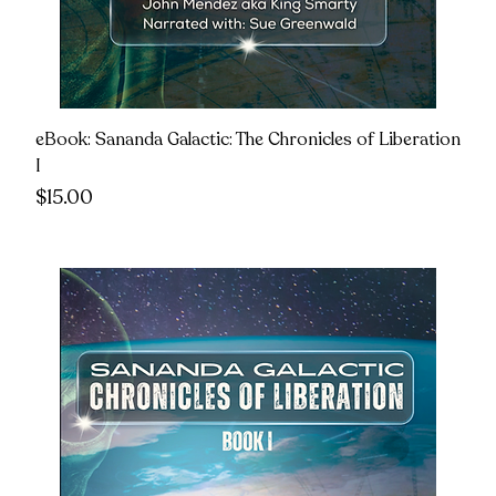
eBook: Sananda Galactic: The Chronicles of Liberation
I
Price
$15.00