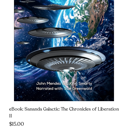
eBook: Sananda Galactic: The Chronicles of Liberation
II
Price
$15.00