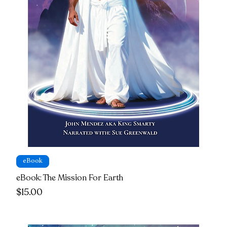
eBook
eBook: The Mission For Earth
Price
$15.00