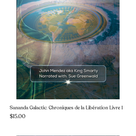
Sananda Galactic: Chroniques de la Libération Livre 1
Price
$15.00