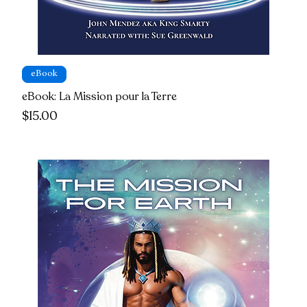
eBook
eBook: La Mission pour la Terre
Price
$15.00