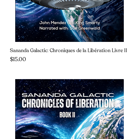
Sananda Galactic: Chroniques de la Libération Livre II
Price
$15.00