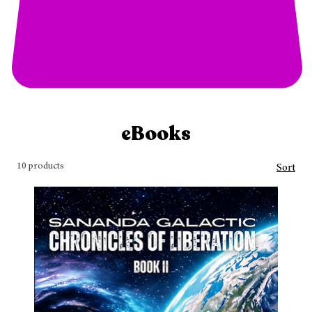
eBooks
10 products
Sort