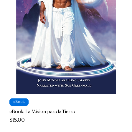
eBook
eBook: La Mision para la Tierra
Price
$15.00