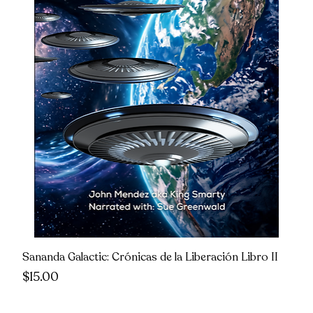
Sananda Galactic: Crónicas de la Liberación Libro II
Price
$15.00