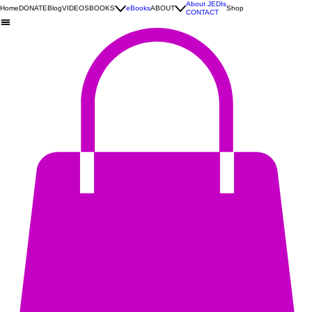
About JEDIs
Home
DONATE
Blog
VIDEOS
BOOKS
eBooks
ABOUT
Shop
CONTACT