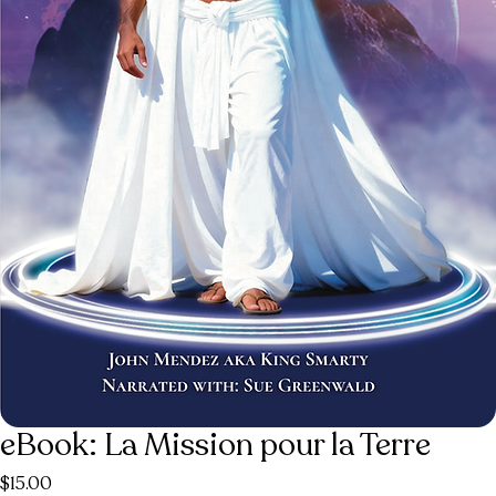
eBook: La Mission pour la Terre
Price
$15.00