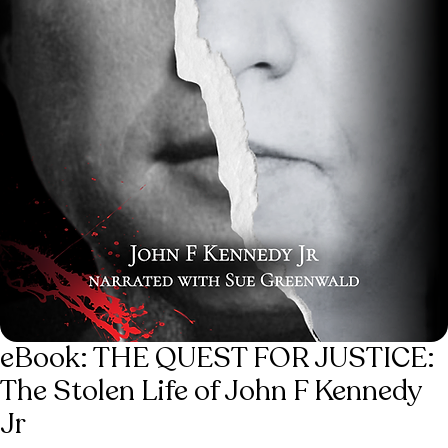
eBook: THE QUEST FOR JUSTICE:
The Stolen Life of John F Kennedy
Jr