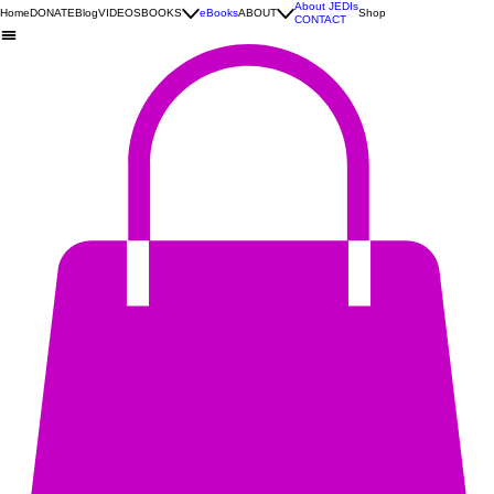
About JEDIs
Home
DONATE
Blog
VIDEOS
BOOKS
eBooks
ABOUT
Shop
CONTACT