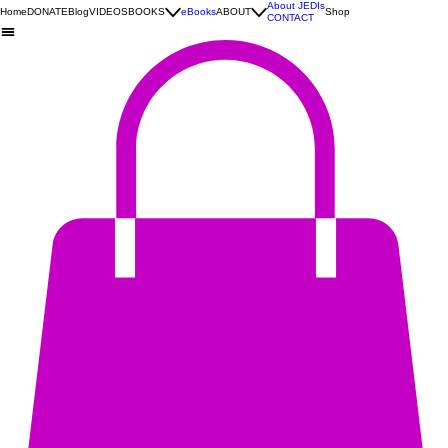
About JEDIs
Home
DONATE
Blog
VIDEOS
BOOKS
eBooks
ABOUT
Shop
CONTACT