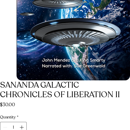
SANANDA GALACTIC
CHRONICLES OF LIBERATION II
Price
$30.00
Quantity
*