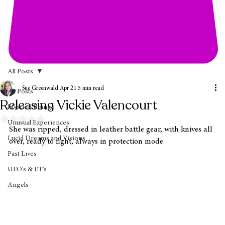
All Posts
Sue Greenwald
Apr 21
5 min read
All Posts
Releasing Vickie Valencourt
Mystical Beings
Rated NaN out of 5 stars.
Unusual Experiences
She was ripped, dressed in leather battle gear, with knives all 
Lucid Dreams and Visions
over, ready to fight, always in protection mode
Past Lives
UFO's & ET's
Angels