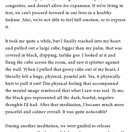
congestive, and doesn’t allow for expansion. If we’re living in 
fear, we can’t proceed forward in our lives in a healthy 
fashion. Also, we’re not able to feel full emotion, or to express 
it.
It took me quite a while, but I finally reached into my heart 
and pulled out a large cube, bigger than my palm, that was 
covered in black, dripping, tarlike goo. I looked at it and 
flung the cube across the room, and saw it splatter against 
the wall. When I pulled that gooey cube out of my heart, I 
literally felt a huge, physical, painful jolt. Yes, it physically 
hurt to pull it out! This physical feeling that accompanied 
the mental image reinforced that what I saw was real. To me, 
the black goo represented all the dark, fearful, negative 
thoughts I’d had. After that meditation, I became much more 
peaceful and calmer overall. It was quite noticeable!
During another meditation, we were guided to release 