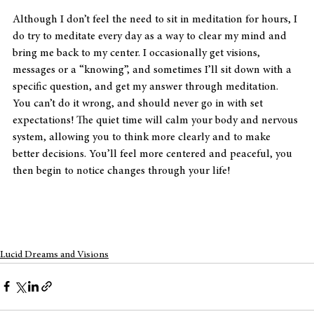
Although I don’t feel the need to sit in meditation for hours, I 
do try to meditate every day as a way to clear my mind and 
bring me back to my center. I occasionally get visions, 
messages or a “knowing”, and sometimes I’ll sit down with a 
specific question, and get my answer through meditation. 
You can’t do it wrong, and should never go in with set 
expectations! The quiet time will calm your body and nervous 
system, allowing you to think more clearly and to make 
better decisions. You’ll feel more centered and peaceful, you 
then begin to notice changes through your life!
Lucid Dreams and Visions