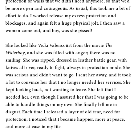
protection or walls that we didn’t need anymore, so that we’d 
be more open and courageous. As usual, this took me a bit of 
effort to do. I worked release my excess protection and 
blockages, and again felt a huge physical jolt. I then saw a 
women come out, and boy, was she pissed! 
She looked like Vicki Valencourt from the movie 
The 
Waterboy
, and she was filled with anger; there was no 
smiling. She was ripped, dressed in leather battle gear, with 
knives all over, ready to fight, always in protection mode. She 
was serious and didn’t want to go. I sent her away, and it took 
a lot to convince her that I no longer needed her services. She 
kept looking back, not wanting to leave. She felt that I 
needed her, even though I assured her that I was going to be 
able to handle things on my own. She finally left me in 
disgust. Each time I released a layer of old fear, need for 
protection, I noticed that I became happier, more at peace, 
and more at ease in my life.