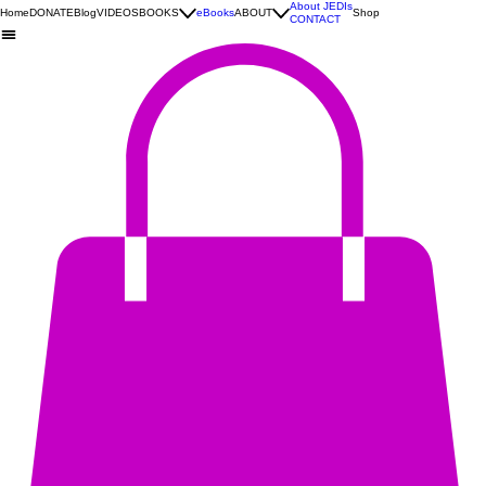
About JEDIs
Home
DONATE
Blog
VIDEOS
BOOKS
eBooks
ABOUT
Shop
CONTACT