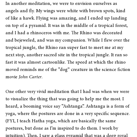
In another meditation, we were to envision ourselves as 
angels and fly. My wings were white with brown spots, kind 
of like a hawk. Flying was amazing, and I ended up landing 
on top of a pyramid. It was in the middle of a tropical forest, 
and I had a rhinoceros with me. The Rhino was decorated 
and bejeweled, and was my companion. While I flew over the 
tropical jungle, the Rhino ran super fast to meet me at my 
next stop, another sacred site in the tropical jungle. It ran so 
fast it was almost cartoonlike. The speed at which the rhino 
moved reminds me of the “dog” creature in the science fiction 
movie 
John Carter
.
One other very vivid meditation that I had was when we were 
to visualize the thing that was going to help me the most. I 
heard, a booming voice say “Ashtanga”. Ashtanga is a form of 
yoga, where the postures are done in a very specific sequence. 
(FYI, I teach Hatha yoga, which are basically the same 
postures, but done as I’m inspired to do them. I work by 
intuition). Then, I saw a glass pyramid that was a deep royal 