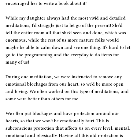
encouraged her to write a book about it!
While my daughter always had the most vivid and detailed 
meditations, I’d struggle just to let go of the present! She’d 
tell the entire room all that she’d seen and done, which was 
enormous, while the rest of us more mature folks would 
maybe be able to calm down and see one thing. It’s hard to let 
go to the programming and the everyday to do items for 
many of us!
During one meditation, we were instructed to remove any 
emotional blockages from our heart, so we’d be more open 
and loving. We often worked on this type of meditations, and 
some were better than others for me.
We often put blockages and have protection around our 
hearts, so that we won’t be emotionally hurt. This is 
subconscious protection that affects us on every level, mental, 
emotional and physically. Having all this old protection is 