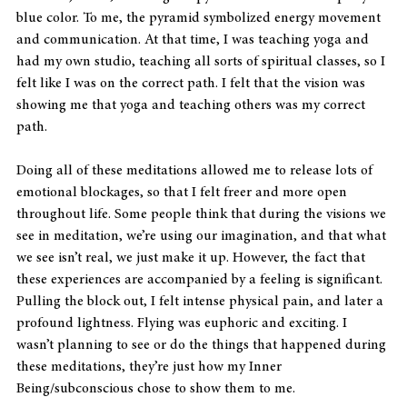
blue color. To me, the pyramid symbolized energy movement 
and communication. At that time, I was teaching yoga and 
had my own studio, teaching all sorts of spiritual classes, so I 
felt like I was on the correct path. I felt that the vision was 
showing me that yoga and teaching others was my correct 
path.
Doing all of these meditations allowed me to release lots of 
emotional blockages, so that I felt freer and more open 
throughout life. Some people think that during the visions we 
see in meditation, we’re using our imagination, and that what 
we see isn’t real, we just make it up. However, the fact that 
these experiences are accompanied by a feeling is significant. 
Pulling the block out, I felt intense physical pain, and later a 
profound lightness. Flying was euphoric and exciting. I 
wasn’t planning to see or do the things that happened during 
these meditations, they’re just how my Inner 
Being/subconscious chose to show them to me.