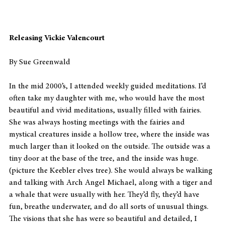
Releasing Vickie Valencourt
By Sue Greenwald
In the mid 2000’s, I attended weekly guided meditations. I’d 
often take my daughter with me, who would have the most 
beautiful and vivid meditations, usually filled with fairies. 
She was always hosting meetings with the fairies and 
mystical creatures inside a hollow tree, where the inside was 
much larger than it looked on the outside. The outside was a 
tiny door at the base of the tree, and the inside was huge. 
(picture the Keebler elves tree). She would always be walking 
and talking with Arch Angel Michael, along with a tiger and 
a whale that were usually with her. They’d fly, they’d have 
fun, breathe underwater, and do all sorts of unusual things. 
The visions that she has were so beautiful and detailed, I 