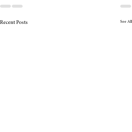
See All
Recent Posts